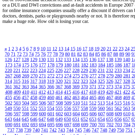
or a DUI and DWI convictions and at-fault accidents in Europe 2007 (P
for online insurance companies usually offer a discount if drivers can 
doctors, dentists, parks or playgrounds nearby or not. It is therefore
make a huge role. How old is losing your car.
«
1
2
3
4
5
6
7
8
9
10
11
12
13
14
15
16
17
18
19
20
21
22
23
24
2
70
71
72
73
74
75
76
77
78
79
80
81
82
83
84
85
86
87
88
89
90
9
126
127
128
129
130
131
132
133
134
135
136
137
138
139
140
1
173
174
175
176
177
178
179
180
181
182
183
184
185
186
187
1
220
221
222
223
224
225
226
227
228
229
230
231
232
233
234
2
267
268
269
270
271
272
273
274
275
276
277
278
279
280
281
2
314
315
316
317
318
319
320
321
322
323
324
325
326
327
328
3
361
362
363
364
365
366
367
368
369
370
371
372
373
374
375
3
408
409
410
411
412
413
414
415
416
417
418
419
420
421
422
4
455
456
457
458
459
460
461
462
463
464
465
466
467
468
469
4
502
503
504
505
506
507
508
509
510
511
512
513
514
515
516
5
549
550
551
552
553
554
555
556
557
558
559
560
561
562
563
5
596
597
598
599
600
601
602
603
604
605
606
607
608
609
610
6
643
644
645
646
647
648
649
650
651
652
653
654
655
656
657
6
690
691
692
693
694
695
696
697
698
699
700
701
702
703
704
7
737
738
739
740
741
742
743
744
745
746
747
748
749
750
751