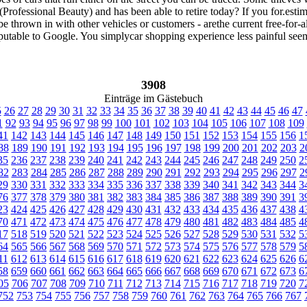
rofessional Beauty) and has been able to retire today? If you for.esti
be thrown in with other vehicles or customers - arethe current free-for-
 reputable to Google. You simplycar shopping experience less painful see
3908
Einträge im Gästebuch
5
26
27
28
29
30
31
32
33
34
35
36
37
38
39
40
41
42
43
44
45
46
47
1
92
93
94
95
96
97
98
99
100
101
102
103
104
105
106
107
108
109
41
142
143
144
145
146
147
148
149
150
151
152
153
154
155
156
1
88
189
190
191
192
193
194
195
196
197
198
199
200
201
202
203
2
35
236
237
238
239
240
241
242
243
244
245
246
247
248
249
250
2
82
283
284
285
286
287
288
289
290
291
292
293
294
295
296
297
2
29
330
331
332
333
334
335
336
337
338
339
340
341
342
343
344
3
76
377
378
379
380
381
382
383
384
385
386
387
388
389
390
391
3
23
424
425
426
427
428
429
430
431
432
433
434
435
436
437
438
4
70
471
472
473
474
475
476
477
478
479
480
481
482
483
484
485
4
17
518
519
520
521
522
523
524
525
526
527
528
529
530
531
532
5
64
565
566
567
568
569
570
571
572
573
574
575
576
577
578
579
5
11
612
613
614
615
616
617
618
619
620
621
622
623
624
625
626
6
58
659
660
661
662
663
664
665
666
667
668
669
670
671
672
673
6
05
706
707
708
709
710
711
712
713
714
715
716
717
718
719
720
7
752
753
754
755
756
757
758
759
760
761
762
763
764
765
766
767