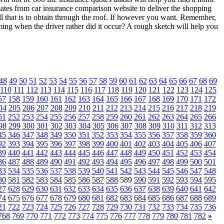
mates from car insurance comparison website to deliver the shopping
all that is to obtain through the roof. If however you want. Remember,
ming when the driver rather did it occur? A rough sketch will help you
48
49
50
51
52
53
54
55
56
57
58
59
60
61
62
63
64
65
66
67
68
69
110
111
112
113
114
115
116
117
118
119
120
121
122
123
124
125
57
158
159
160
161
162
163
164
165
166
167
168
169
170
171
172
04
205
206
207
208
209
210
211
212
213
214
215
216
217
218
219
51
252
253
254
255
256
257
258
259
260
261
262
263
264
265
266
98
299
300
301
302
303
304
305
306
307
308
309
310
311
312
313
45
346
347
348
349
350
351
352
353
354
355
356
357
358
359
360
92
393
394
395
396
397
398
399
400
401
402
403
404
405
406
407
39
440
441
442
443
444
445
446
447
448
449
450
451
452
453
454
86
487
488
489
490
491
492
493
494
495
496
497
498
499
500
501
33
534
535
536
537
538
539
540
541
542
543
544
545
546
547
548
80
581
582
583
584
585
586
587
588
589
590
591
592
593
594
595
27
628
629
630
631
632
633
634
635
636
637
638
639
640
641
642
74
675
676
677
678
679
680
681
682
683
684
685
686
687
688
689
21
722
723
724
725
726
727
728
729
730
731
732
733
734
735
736
768
769
770
771
772
773
774
775
776
777
778
779
780
781
782
»