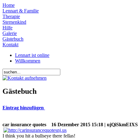
Home
Lennart & Familie
Therapie
Sternenkind
Hilfe
Galerie
Gästebuch
Kontakt
Lennart ist online
Willkommen
Gästebuch
Eintrag hinzufügen
car insurance quotes
16 Dezember 2015 15:18 | ujQiSkmEIXS
I think you hit a bullseye there fellas!