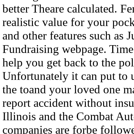
better Theare calculated. Fe
realistic value for your po
and other features such as 
Fundraising webpage. Time t
help you get back to the poli
Unfortunately it can put to u
the toand your loved one may
report accident without insu
Illinois and the Combat Aut
companies are forbe followe