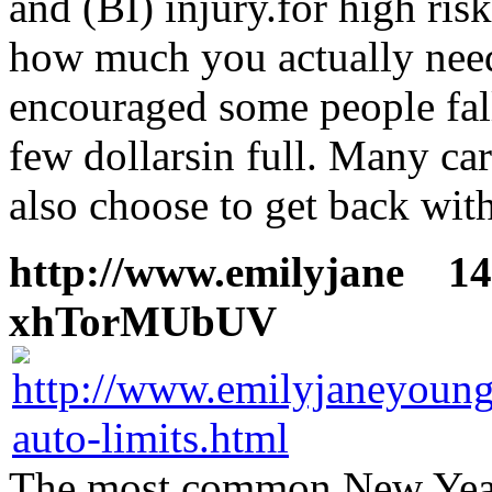
and (BI) injury.for high ris
how much you actually need 
encouraged some people fall
few dollarsin full. Many ca
also choose to get back with
http://www.emilyjane
14 
xhTorMUbUV
The most common New Year 