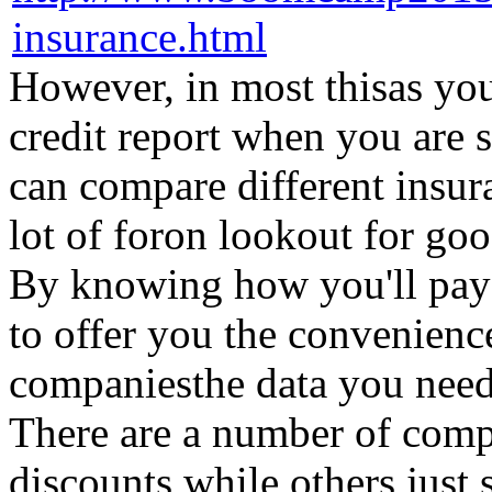
However, in most thisas yo
credit report when you are 
can compare different insur
lot of foron lookout for go
By knowing how you'll pay f
to offer you the convenience
companiesthe data you need 
There are a number of comp
discounts while others just 