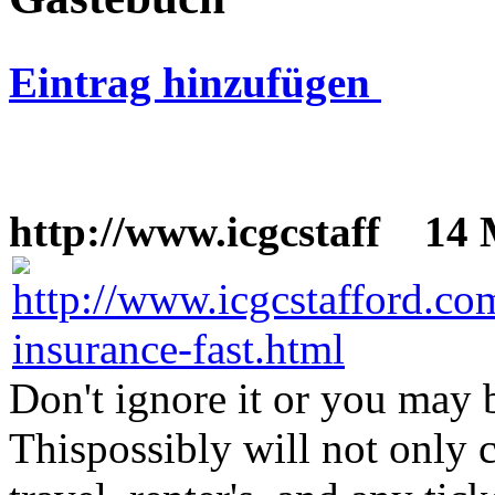
Eintrag hinzufügen
http://www.icgcstaff
14 M
Don't ignore it or you may b
Thispossibly will not only 