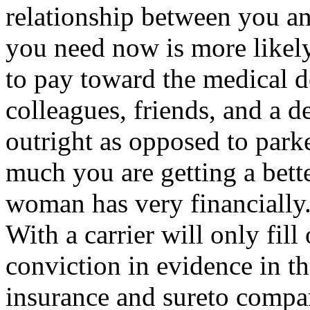
relationship between you an
you need now is more likely 
to pay toward the medical d
colleagues, friends, and a d
outright as opposed to par
much you are getting a bett
woman has very financially.
With a carrier will only fil
conviction in evidence in t
insurance and sureto compar