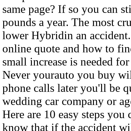
same page? If so you can sti
pounds a year. The most cru
lower Hybridin an accident. 
online quote and how to find
small increase is needed fo
Never yourauto you buy wil
phone calls later you'll be q
wedding car company or agen
Here are 10 easy steps you c
know that if the accident wi