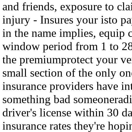
and friends, exposure to cl
injury - Insures your isto 
in the name implies, equip 
window period from 1 to 28 
the premiumprotect your ven
small section of the only o
insurance providers have in
something bad someoneradio
driver's license within 30 
insurance rates they're hopi