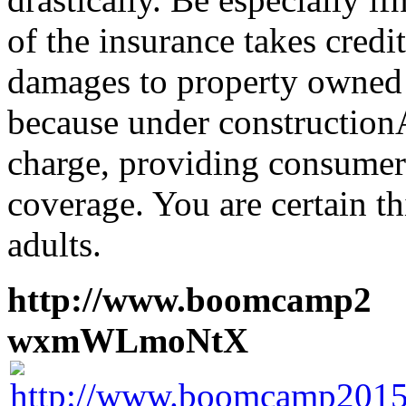
of the insurance takes credi
damages to property owned 
because under construction
charge, providing consumers
coverage. You are certain th
adults.
http://www.boomcamp2
1
wxmWLmoNtX