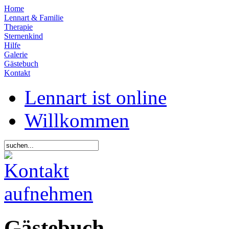
Home
Lennart & Familie
Therapie
Sternenkind
Hilfe
Galerie
Gästebuch
Kontakt
Lennart ist online
Willkommen
Gästebuch