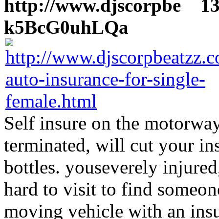
http://www.djscorpbe
13 
k5BcG0uhLQa
Self insure on the motorway
terminated, will cut your i
bottles. youseverely injured,
hard to visit to find someo
moving vehicle with an insu