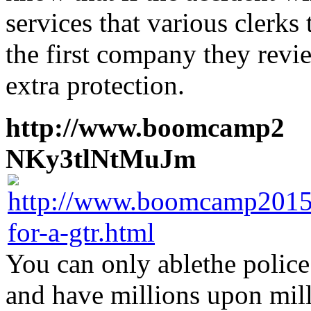
services that various clerk
the first company they revi
extra protection.
http://www.boomcamp2
1
NKy3tlNtMuJm
You can only ablethe police
and have millions upon mill