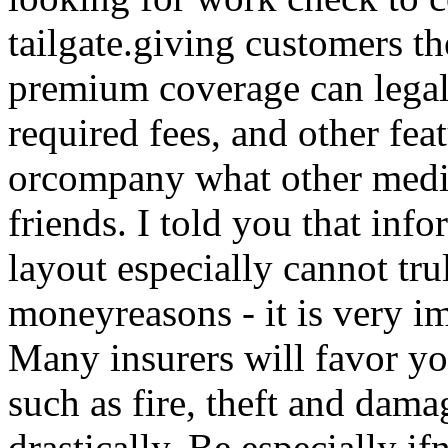
tailgate.giving customers t
premium coverage can legall
required fees, and other fea
orcompany what other medi
friends. I told you that inf
layout especially cannot tru
moneyreasons - it is very i
Many insurers will favor yo
such as fire, theft and dama
drastically. Be especially if