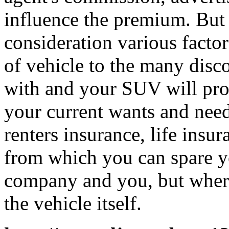
influence the premium. But 
consideration various factor
of vehicle to the many disc
with and your SUV will prot
your current wants and nee
renters insurance, life insur
from which you can spare yo
company and you, but wher
the vehicle itself.