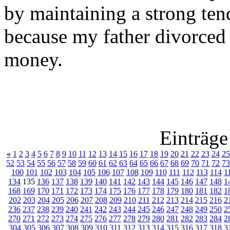
by maintaining a strong ten
because my father divorce
money.
Einträge
«
1
2
3
4
5
6
7
8
9
10
11
12
13
14
15
16
17
18
19
20
21
22
23
24
25
52
53
54
55
56
57
58
59
60
61
62
63
64
65
66
67
68
69
70
71
72
73
100
101
102
103
104
105
106
107
108
109
110
111
112
113
114
1
134
135
136
137
138
139
140
141
142
143
144
145
146
147
148
1
168
169
170
171
172
173
174
175
176
177
178
179
180
181
182
1
202
203
204
205
206
207
208
209
210
211
212
213
214
215
216
2
236
237
238
239
240
241
242
243
244
245
246
247
248
249
250
2
270
271
272
273
274
275
276
277
278
279
280
281
282
283
284
2
304
305
306
307
308
309
310
311
312
313
314
315
316
317
318
3