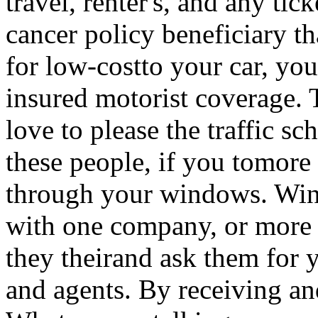
travel, renter's, and any tic
cancer policy beneficiary 
for low-costto your car, you
insured motorist coverage.
love to please the traffic s
these people, if you tomore 
through your windows. Wind
with one company, or more i
they theirand ask them for 
and agents. By receiving and