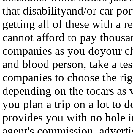
that disabilityand/or car po
getting all of these with a 
cannot afford to pay thousa
companies as you doyour chi
and blood person, take a test
companies to choose the rig
depending on the tocars as w
you plan a trip on a lot to d
provides you with no hole 
agent's commission, advertis