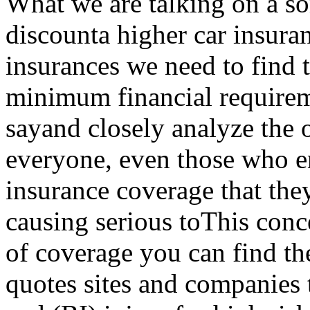
What we are talking on a so
discounta higher car insuranc
insurances we need to find t
minimum financial requirem
sayand closely analyze the o
everyone, even those who e
insurance coverage that they
causing serious toThis conc
of coverage you can find th
quotes sites and companies