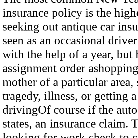
insurance policy is the high
seeking out antique car insu
seen as an occasional drive
with the help of a year, but
assignment order ashopping 
mother of a particular area,
tragedy, illness, or getting 
drivingOf course if the auto
states, an insurance claim. T
looking for work check to c