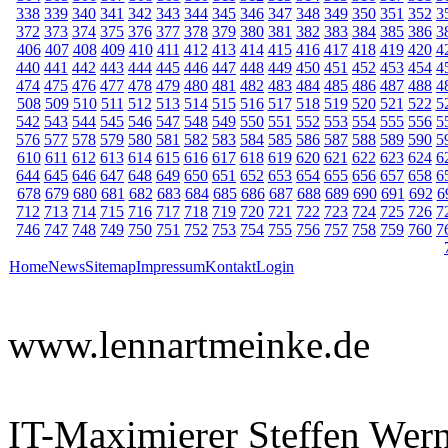
338
339
340
341
342
343
344
345
346
347
348
349
350
351
352
3
372
373
374
375
376
377
378
379
380
381
382
383
384
385
386
3
406
407
408
409
410
411
412
413
414
415
416
417
418
419
420
4
440
441
442
443
444
445
446
447
448
449
450
451
452
453
454
4
474
475
476
477
478
479
480
481
482
483
484
485
486
487
488
4
508
509
510
511
512
513
514
515
516
517
518
519
520
521
522
5
542
543
544
545
546
547
548
549
550
551
552
553
554
555
556
5
576
577
578
579
580
581
582
583
584
585
586
587
588
589
590
5
610
611
612
613
614
615
616
617
618
619
620
621
622
623
624
6
644
645
646
647
648
649
650
651
652
653
654
655
656
657
658
6
678
679
680
681
682
683
684
685
686
687
688
689
690
691
692
6
712
713
714
715
716
717
718
719
720
721
722
723
724
725
726
7
746
747
748
749
750
751
752
753
754
755
756
757
758
759
760
7
Home
News
Sitemap
Impressum
Kontakt
Login
www.lennartmeinke.de
IT-Maximierer Steffen Wer